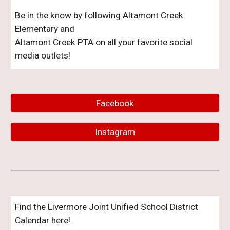
Be in the know by following Altamont Creek
Elementary and
Altamont Creek PTA on all your favorite social
media outlets!
Facebook
Instagram
Find the Livermore Joint Unified School District
Calendar
here!