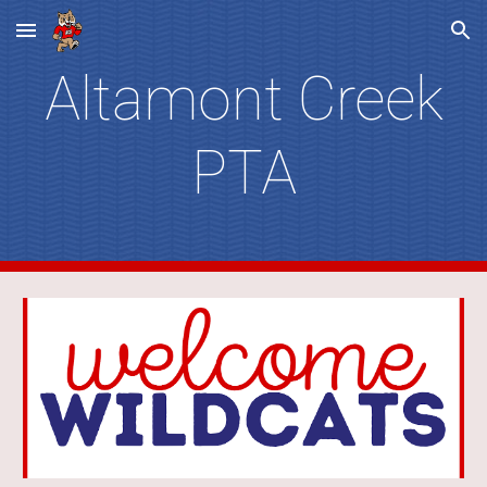
Skip to main content
Skip to navigation
Altamont Creek
PTA