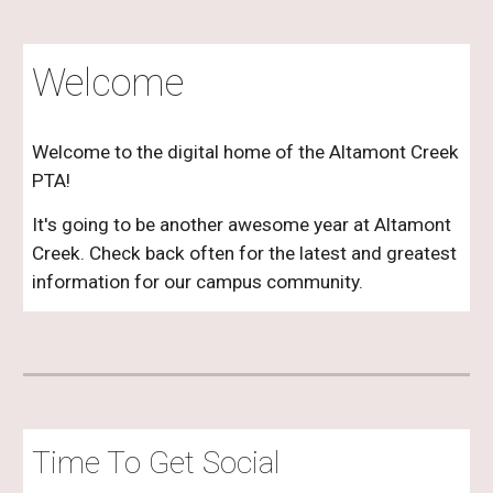
Welcome
Welcome to the digital home of the Altamont Creek
PTA!
It's going to be another awesome year at Altamont
Creek. Check back often for the latest and greatest
information for our campus community.
Time To Get Social