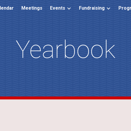
lendar
Meetings
Events
Fundraising
Prog
ip to main content
Skip to navigat
Yearbook