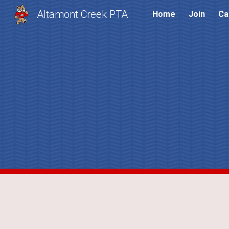
Altamont Creek PTA
Home
Join
Ca
Sk