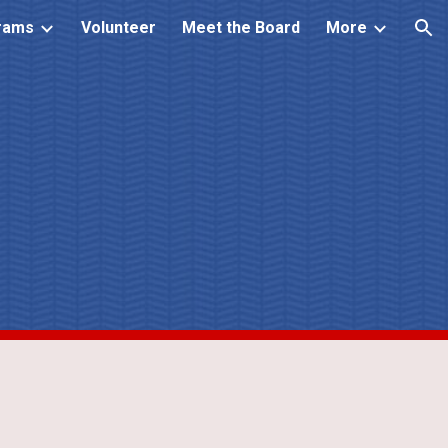
rams
Volunteer
Meet the Board
More
ion